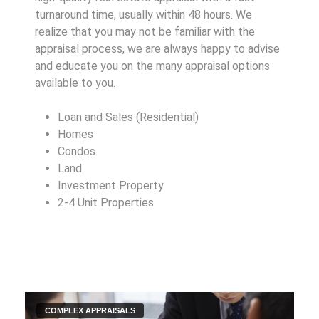
turnaround time, usually within 48 hours. We
realize that you may not be familiar with the
appraisal process, we are always happy to advise
and educate you on the many appraisal options
available to you.
Loan and Sales (Residential)
Homes
Condos
Land
Investment Property
2-4 Unit Properties
COMPLEX APPRAISALS