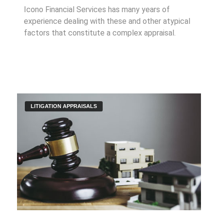
Icono Financial Services has many years of
experience dealing with these and other atypical
factors that constitute a complex appraisal.
LITIGATION APPRAISALS