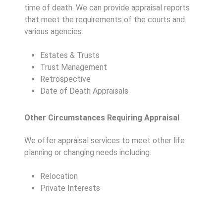
time of death. We can provide appraisal reports
that meet the requirements of the courts and
various agencies.
Estates & Trusts
Trust Management
Retrospective
Date of Death Appraisals
Other Circumstances Requiring Appraisal
We offer appraisal services to meet other life
planning or changing needs including:
Relocation
Private Interests