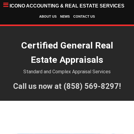
ICONO ACCOUNTING & REAL ESTATE SERVICES
ABOUT US
NEWS
CONTACT US
Certified General Real
Estate Appraisals
Standard and Complex Appraisal Services
Call us now at (858) 569-8297!