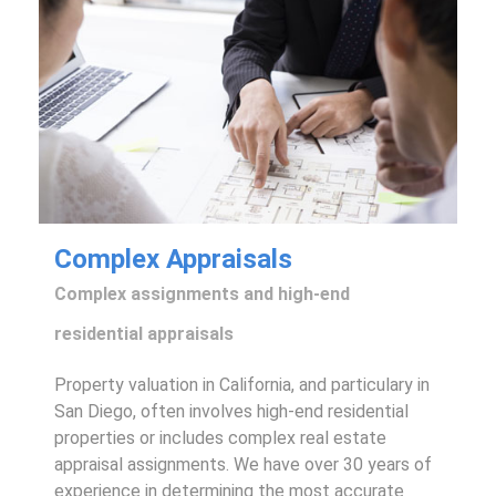
Complex Appraisals
Complex assignments and high-end
residential appraisals
Property valuation in California, and particulary in
San Diego, often involves high-end residential
properties or includes complex real estate
appraisal assignments. We have over 30 years of
experience in determining the most accurate