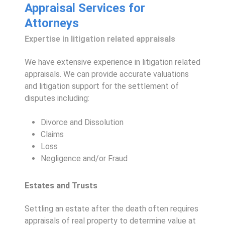
Appraisal Services for
Attorneys
Expertise in litigation related appraisals
We have extensive experience in litigation related
appraisals. We can provide accurate valuations
and litigation support for the settlement of
disputes including:
Divorce and Dissolution
Claims
Loss
Negligence and/or Fraud
Estates and Trusts
Settling an estate after the death often requires
appraisals of real property to determine value at