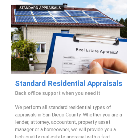
STANDARD APPRAISALS
Standard Residential Appraisals
Back office support when you need it
We perform all standard residential types of
appraisals in San Diego County. Whether you are a
lender, attorney, accountant, property asset
manager or a homeowner, we will provide you a
high-quality real estate appraisal with a fast