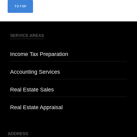
TO TOP
SERVICE AREAS
Income Tax Preparation
Accounting Services
Real Estate Sales
Real Estate Appraisal
ADDRESS