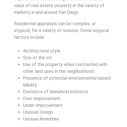
value of real estate property in the variety of
markets in and around San Diego.
Residential appraisals can be complex, or
atypical, for a variety of reasons. Some atypical
factors include:
Architectural style
Size of the lot
Use of the property when contrasted with
other land uses in the neighborhood
Presence of potential environmental hazard
liability
Existence of leasehold interests
Over-improvement
Under-improvement
Unusual Design
Unusual Amenities