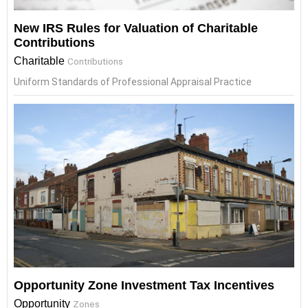
New IRS Rules for Valuation of Charitable
Contributions
Charitable
Contributions
Uniform Standards of Professional Appraisal Practice
Opportunity Zone Investment Tax Incentives
Opportunity
Zones