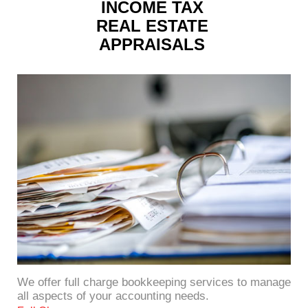
INCOME TAX
REAL ESTATE
APPRAISALS
We offer full charge bookkeeping services to manage
all aspects of your accounting needs.