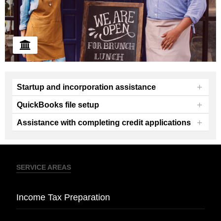
+
Startup and incorporation assistance
+
QuickBooks file setup
+
Assistance with completing credit applications
We offer guidance and assistance with new
business startup and incorporation.
SERVICE AREAS
Income Tax Preparation