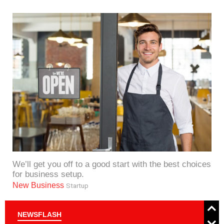
We’ll get you off to a good start with the best choices
for business setup.
New Business
Startup
NEWSFLASH