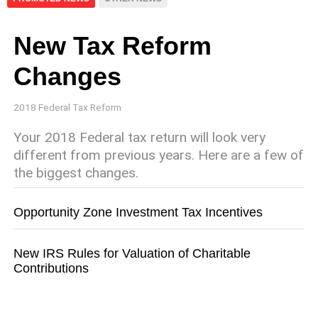
New Tax Reform
Changes
2018 Federal Tax Reform
Your 2018 Federal tax return will look very
different from previous years. Here are a few of
the biggest changes.
Opportunity Zone Investment Tax Incentives
New IRS Rules for Valuation of Charitable
Contributions