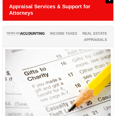
Appraisal Services & Support for
P
Attorneys
Ob
NEWS HIGHLIGHTS
ACCOUNTING
INCOME TAXES
REAL ESTATE
APPRAISALS