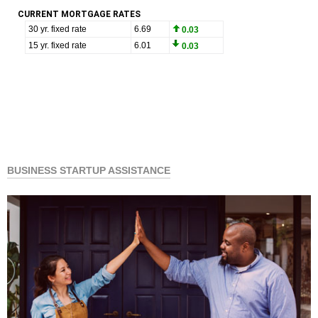
CURRENT MORTGAGE RATES
BUSINESS STARTUP ASSISTANCE