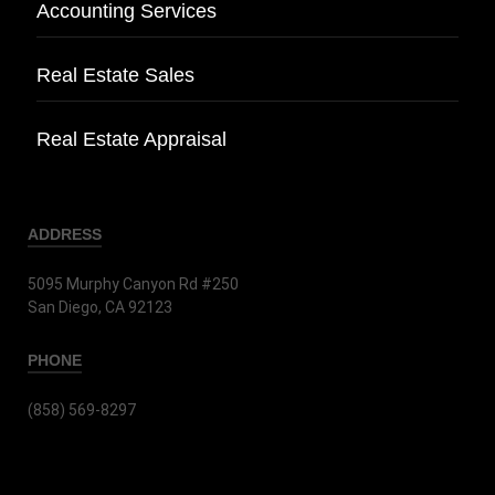
Accounting Services
Real Estate Sales
Real Estate Appraisal
ADDRESS
5095 Murphy Canyon Rd #250
San Diego, CA 92123
PHONE
(858) 569-8297