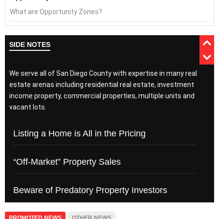
What are Opportunity Zones?
SIDE NOTES
We serve all of San Diego County with expertise in many real
estate arenas including residential real estate, investment
income property, commercial properties, multiple units and
vacant lots.
Listing a Home is All in the Pricing
“Off-Market” Property Sales
Beware of Predatory Property Investors
PROMOTED NEWS
OTHER NEWS