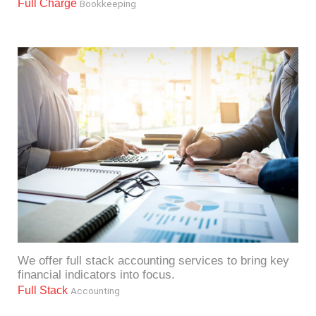
Full Charge
Bookkeeping
We offer full stack accounting services to bring key
financial indicators into focus.
Full Stack
Accounting