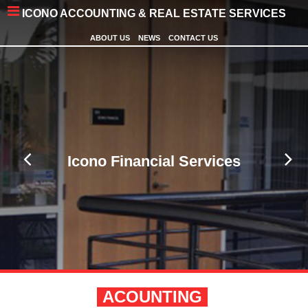
ICONO ACCOUNTING & REAL ESTATE SERVICES
ABOUT US
NEWS
CONTACT US
Icono Financial Services
ACOUNTING