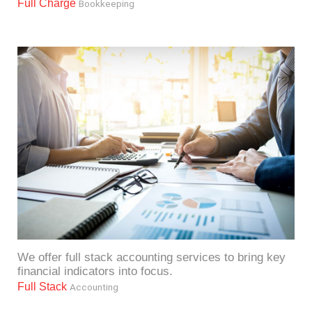
Full Charge
Bookkeeping
We offer full stack accounting services to bring key
financial indicators into focus.
Full Stack
Accounting