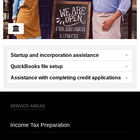
+
Startup and incorporation assistance
+
QuickBooks file setup
+
Assistance with completing credit applications
We offer guidance and assistance with new
business startup and incorporation.
SERVICE AREAS
Income Tax Preparation