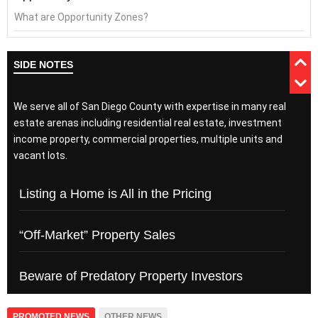
What are Opportunity Zones?
SIDE NOTES
We serve all of San Diego County with expertise in many real
estate arenas including residential real estate, investment
income property, commercial properties, multiple units and
vacant lots.
Listing a Home is All in the Pricing
“Off-Market” Property Sales
Beware of Predatory Property Investors
PROMOTED NEWS
OTHER NEWS