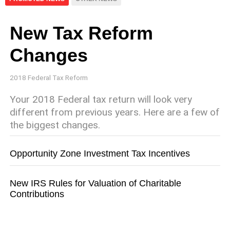
New Tax Reform
Changes
2018 Federal Tax Reform
Your 2018 Federal tax return will look very
different from previous years. Here are a few of
the biggest changes.
Opportunity Zone Investment Tax Incentives
New IRS Rules for Valuation of Charitable
Contributions