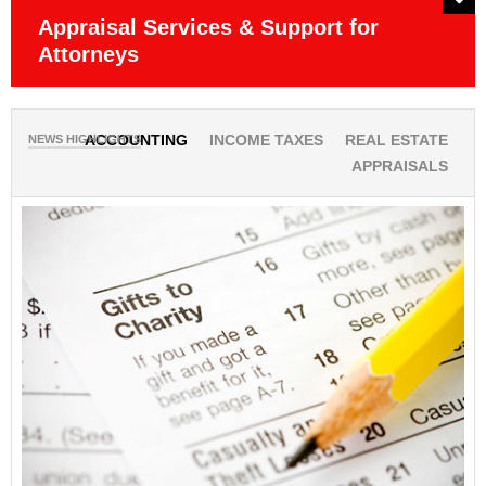
Appraisal Services & Support for
P
Attorneys
Ob
NEWS HIGHLIGHTS
ACCOUNTING
INCOME TAXES
REAL ESTATE
APPRAISALS