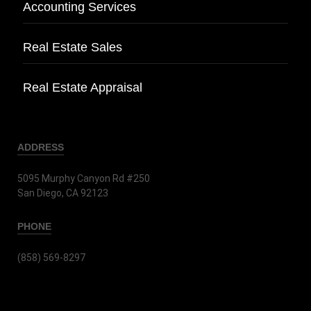
Accounting Services
Real Estate Sales
Real Estate Appraisal
ADDRESS
5095 Murphy Canyon Rd #250
San Diego, CA 92123
PHONE
(858) 569-8297