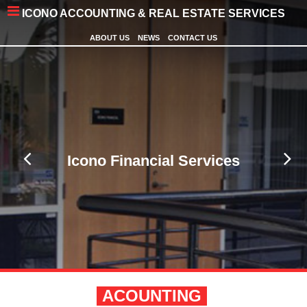
ICONO ACCOUNTING & REAL ESTATE SERVICES
ABOUT US
NEWS
CONTACT US
Icono Financial Services
ACOUNTING