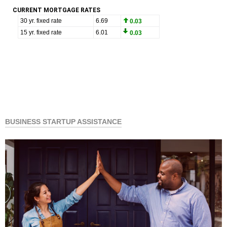
CURRENT MORTGAGE RATES
BUSINESS STARTUP ASSISTANCE