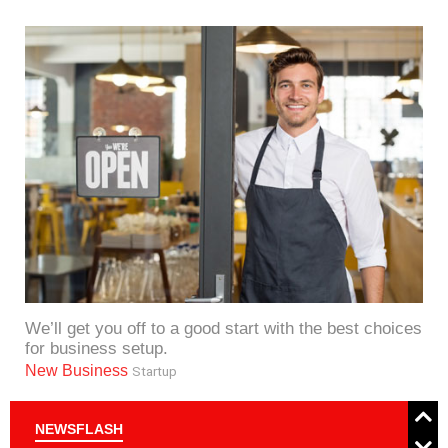
We’ll get you off to a good start with the best choices
for business setup.
New Business
Startup
NEWSFLASH