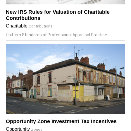
New IRS Rules for Valuation of Charitable
Contributions
Charitable
Contributions
Uniform Standards of Professional Appraisal Practice
Opportunity Zone Investment Tax Incentives
Opportunity
Zones