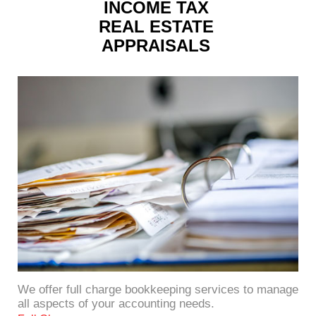
INCOME TAX
REAL ESTATE
APPRAISALS
We offer full charge bookkeeping services to manage
all aspects of your accounting needs.